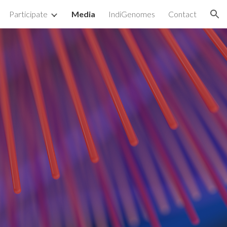
Participate
Media
IndiGenomes
Contact
ion