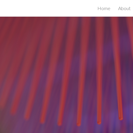
h
Home
About
ip to main content
Skip to navigat