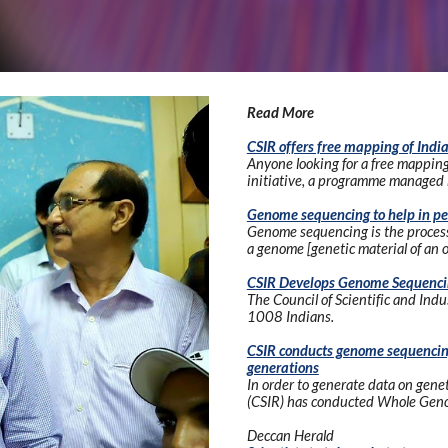
Read More
CSIR offers free mapping of Ind
Anyone looking for a free mapping 
initiative, a programme managed b
Genome sequencing to help in pe
Genome sequencing is the process o
a genome [genetic material of an 
CSIR Develops Genome Sequenci
The Council of Scientific and Ind
1008 Indians.
CSIR conducts genome sequencing 
generations
In order to generate data on geneti
(CSIR) has conducted Whole Geno
Deccan Herald