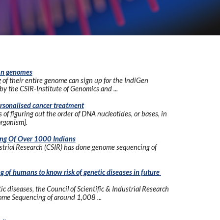
ian genomes
of their entire genome can sign up for the IndiGen 
y the CSIR-Institute of Genomics and ...
rsonalised cancer treatment
f figuring out the order of DNA nucleotides, or bases, in 
organism].
ng Of Over 1000 Indians
ustrial Research (CSIR) has done genome sequencing of 
of humans to know risk of genetic diseases in future 
c diseases, the Council of Scientific & Industrial Research 
me Sequencing of around 1,008 ...