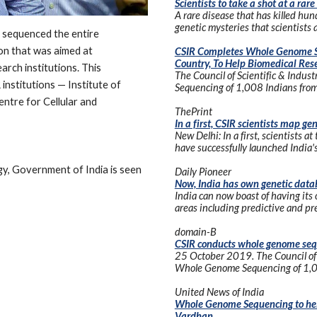
Scientists to take a shot at a rare
A rare disease that has killed h
genetic mysteries that scientists ai
 sequenced the entire 
on that was aimed at 
CSIR Completes Whole Genome S
Country, To Help Biomedical Rese
arch institutions. This 
The Council of Scientific & Indus
institutions — Institute of 
Sequencing of 1,008 Indians from 
ntre for Cellular and 
ThePrint
In a first, CSIR scientists map g
New Delhi: In a first, scientists at
have successfully launched India
gy, Government of India is seen 
Daily Pioneer
Now, India has own genetic data
India can now boast of having its
areas including predictive and pre
domain-B
CSIR conducts whole genome seq
25 October 2019. The Council of S
Whole Genome Sequencing of 1,008
United News of India
Whole Genome Sequencing to help 
Vardhan