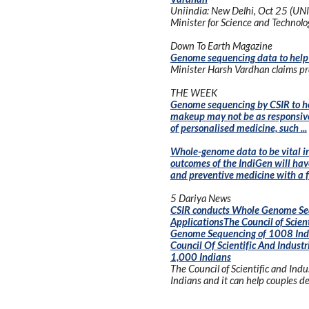
Uniindia: New Delhi, Oct 25 (UNI
Minister for Science and Technolo
Down To Earth Magazine
Genome sequencing data to help 
Minister Harsh Vardhan claims proj
THE WEEK
Genome sequencing by CSIR to hel
makeup may not be as responsive t
of personalised medicine, such ...
Whole-genome data to be vital in
outcomes of the IndiGen will have
and preventive medicine with a fas
5 Dariya News
CSIR conducts Whole Genome Sequ
ApplicationsThe Council of Scien
Genome Sequencing of 1008 India
Council Of Scientific And Indus
1,000 Indians
The Council of Scientific and In
Indians and it can help couples det