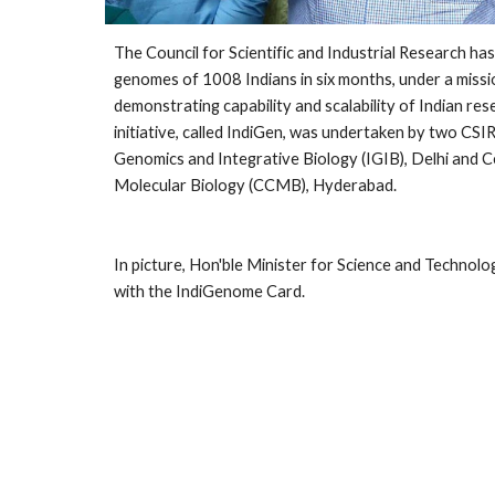
The Council for Scientific and Industrial Research has
genomes of 1008 Indians in six months, under a missi
demonstrating capability and scalability of Indian rese
initiative, called IndiGen, was undertaken by two CSIR 
Genomics and Integrative Biology (IGIB), Delhi and Ce
Molecular Biology (CCMB), Hyderabad.
In picture, Hon'ble Minister for Science and Technolo
with the IndiGenome Card.