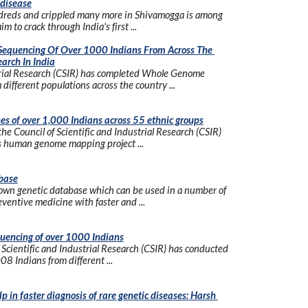
 disease
undreds and crippled many more in Shivamogga is among 
m to crack through India's first ...
equencing Of Over 1000 Indians From Across The 
arch In India
trial Research (CSIR) has completed Whole Genome 
different populations across the country ...
enes of over 1,000 Indians across 55 ethnic groups
 the Council of Scientific and Industrial Research (CSIR) 
's human genome mapping project ...
base
 own genetic database which can be used in a number of 
ventive medicine with faster and ...
uencing of over 1000 Indians
cientific and Industrial Research (CSIR) has conducted 
 Indians from different ...
in faster diagnosis of rare genetic diseases: Harsh 