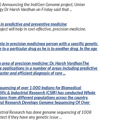
) Announcing the IndiGen Genome project, Union 
gy Dr Harsh Vardhan on Friday said that ...
in predictive and preventive medicine
ect will help in cost-effective, precision medicine.
p in precision medicinea person with a specific genetic 
o a particular drug as he is to another drug. In the age 
 area of precision medicine: Dr. Harsh VardhanThe 
 applications in a number of areas including predictive 
ter and efficient diagnosis of rare ...
encing of over 1,000 Indians for Biomedical 
tific & Industrial Research (CSIR) has conducted Whole 
ns from different populations across the country.
trial Research Develops Genome Sequencing Of Over 
dustrial Research has done genome sequencing of 1008 
ect if they have any genetic issue ...