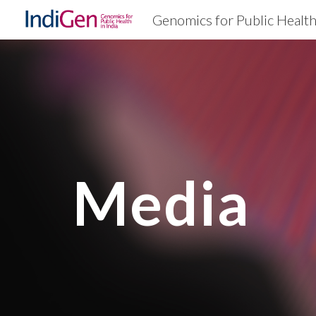
Genomics for Public Healt
Sk
Media